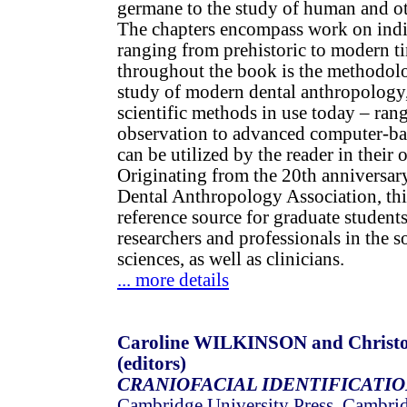
germane to the study of human and ot
The chapters encompass work on indi
ranging from prehistoric to modern t
throughout the book is the methodolo
study of modern dental anthropology
scientific methods in use today – ran
observation to advanced computer-ba
can be utilized by the reader in their 
Originating from the 20th anniversar
Dental Anthropology Association, this
reference source for graduate student
researchers and professionals in the so
sciences, as well as clinicians.
... more details
Caroline WILKINSON and Christ
(editors)
CRANIOFACIAL IDENTIFICATI
Cambridge University Press, Cambri