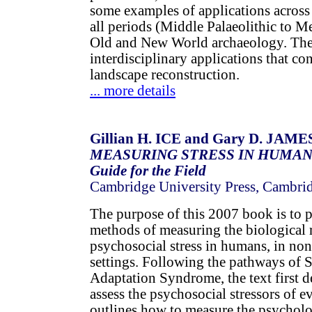
some examples of applications across
all periods (Middle Palaeolithic to M
Old and New World archaeology. The
interdisciplinary applications that con
landscape reconstruction.
... more details
Gillian H. ICE and Gary D. JAMES 
MEASURING STRESS IN HUMANS: 
Guide for the Field
Cambridge University Press, Cambri
The purpose of this 2007 book is to 
methods of measuring the biological 
psychosocial stress in humans, in non
settings. Following the pathways of S
Adaptation Syndrome, the text first d
assess the psychosocial stressors of e
outlines how to measure the psycholo