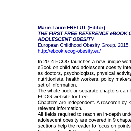
Marie-Laure FRELUT (Editor)
THE FIRST FREE REFERENCE eBOOK 
ADOLESCENT OBESITY
European Childhood Obesity Group, 2015,
http://ebook.ecog-obesity.eu/
In 2014 ECOG launches a new unique world 
eBook on child and adolescent obesity inte
as doctors, psychologists, physical activity
nutritionists, health workers, policy make
set of information.
The whole book or separate chapters can 
ECOG website for free.
Chapters are independent. A research by k
relevant information.
All fields required to reach an in-depth und
adolescent obesity are covered in 9 chapte
sections help the reader to focus on points 