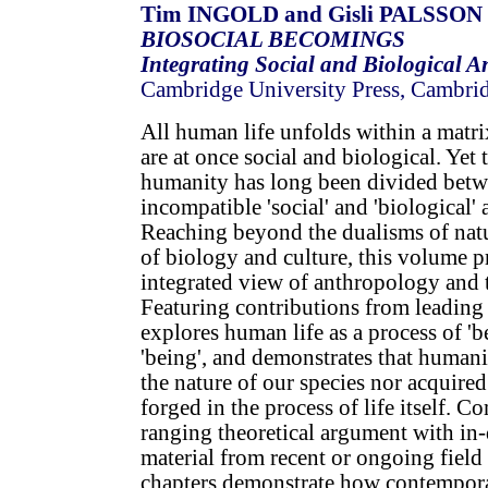
Tim INGOLD and Gisli PALSSON (
BIOSOCIAL BECOMINGS
Integrating Social and Biological 
Cambridge University Press, Cambri
All human life unfolds within a matri
are at once social and biological. Yet 
humanity has long been divided betw
incompatible 'social' and 'biological'
Reaching beyond the dualisms of natu
of biology and culture, this volume 
integrated view of anthropology and t
Featuring contributions from leading 
explores human life as a process of '
'being', and demonstrates that humanit
the nature of our species nor acquire
forged in the process of life itself. 
ranging theoretical argument with in-
material from recent or ongoing field 
chapters demonstrate how contempor