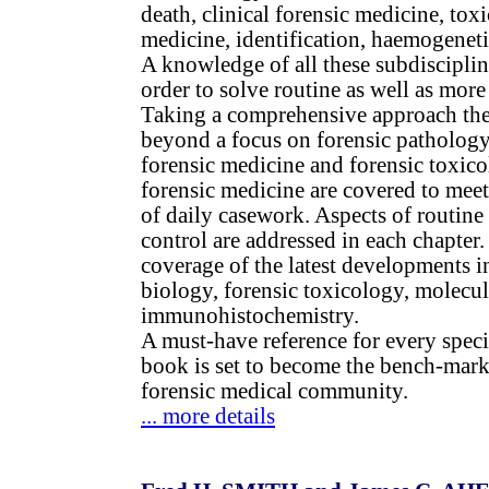
death, clinical forensic medicine, toxi
medicine, identification, haemogeneti
A knowledge of all these subdisciplin
order to solve routine as well as more
Taking a comprehensive approach th
beyond a focus on forensic pathology 
forensic medicine and forensic toxico
forensic medicine are covered to meet 
of daily casework. Aspects of routine
control are addressed in each chapter
coverage of the latest developments i
biology, forensic toxicology, molecu
immunohistochemistry.
A must-have reference for every special
book is set to become the bench-mark 
forensic medical community.
... more details