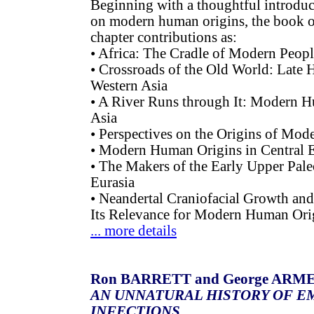
Beginning with a thoughtful introduc
on modern human origins, the book of
chapter contributions as:
• Africa: The Cradle of Modern Peop
• Crossroads of the Old World: Late
Western Asia
• A River Runs through It: Modern H
Asia
• Perspectives on the Origins of Mod
• Modern Human Origins in Central 
• The Makers of the Early Upper Pale
Eurasia
• Neandertal Craniofacial Growth a
Its Relevance for Modern Human Ori
... more details
Ron BARRETT and George AR
AN UNNATURAL HISTORY OF E
INFECTIONS