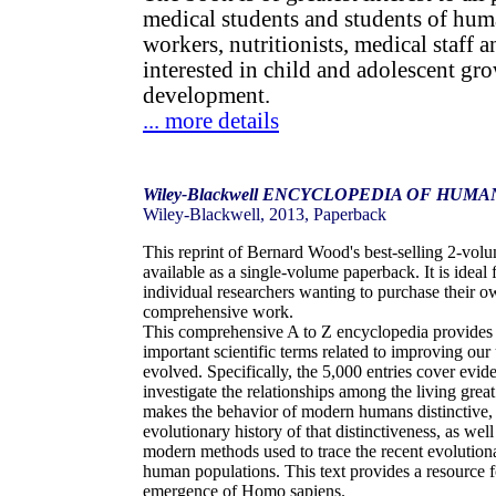
medical students and students of hum
workers, nutritionists, medical staff 
interested in child and adolescent gr
development.
... more details
Wiley-Blackwell ENCYCLOPEDIA OF HUM
Wiley-Blackwell, 2013, Paperback
This reprint of Bernard Wood's best-selling 2-vol
available as a single-volume paperback. It is ideal 
individual researchers wanting to purchase their o
comprehensive work.
This comprehensive A to Z encyclopedia provides 
important scientific terms related to improving o
evolved. Specifically, the 5,000 entries cover evi
investigate the relationships among the living gre
makes the behavior of modern humans distinctive,
evolutionary history of that distinctiveness, as wel
modern methods used to trace the recent evolution
human populations. This text provides a resource 
emergence of Homo sapiens.