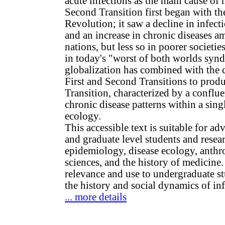
acute infections as the main cause of
Second Transition first began with the
Revolution; it saw a decline in infect
and an increase in chronic diseases a
nations, but less so in poorer societi
in today's "worst of both worlds syn
globalization has combined with the c
First and Second Transitions to prod
Transition, characterized by a conflu
chronic disease patterns within a sing
ecology.
This accessible text is suitable for 
and graduate level students and resear
epidemiology, disease ecology, anthr
sciences, and the history of medicine. 
relevance and use to undergraduate st
the history and social dynamics of inf
... more details