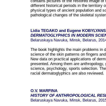
contains pictures of the restored image of 
different historical periods in the territory
physical types of ancient population and 
pathological changes of the skeletal syste
Lidia TEGAKO and Eugene KOBYLYAN
DERMATOGLYPHICS IN MODERN SCIE
Belaruskaya Navuka, Minsk, Belarus, 201
The book highlights the main problems in 
science of the skin patterns on fingers an
New data on practical applications of derm
presented. Among them are anthropology, g
science, psychology, sports selection. Th
racial dermatoglyphics are also reviewed.
O.V. MARFINA
HISTORY OF ANTHROPOLOGICAL RES
Belaruskaya Navuka, Minsk, Belarus, 201