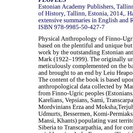
Estonian Academy Publishers, Tallinn
of History, Tallinn, Estonia, 2014,. 
extensive summaries in English and R
ISBN 978-9985-50-427-7
Physical Anthropology of Finno-Ugri
based on the plentiful and unique but 
work by the outstanding Estonian an
Mark (1922–1999). The originally u
meticulously complemented on the ba
and brought to an end by Leiu Heapo
The content of the book is based upon
anthropological data collected by M
from Finno-Ugric peoples (Estonians,
Karelians, Vepsians, Sami, Transcarp
Mordvinians Erza and Moksha,Terjuha
Udmurts, Bessermen, Komi-Permiaks 
Mansi, Khants) populating vast territ
Siberia to Transcarpathia, and for co