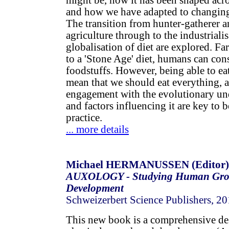
might be, how it has been shaped acr
and how we have adapted to changing 
The transition from hunter-gatherer an
agriculture through to the industriali
globalisation of diet are explored. F
to a 'Stone Age' diet, humans can con
foodstuffs. However, being able to ea
mean that we should eat everything, a
engagement with the evolutionary un
and factors influencing it are key to b
practice.
... more details
Michael HERMANUSSEN (Editor)
AUXOLOGY - Studying Human Gro
Development
Schweizerbert Science Publishers, 2
This new book is a comprehensive de