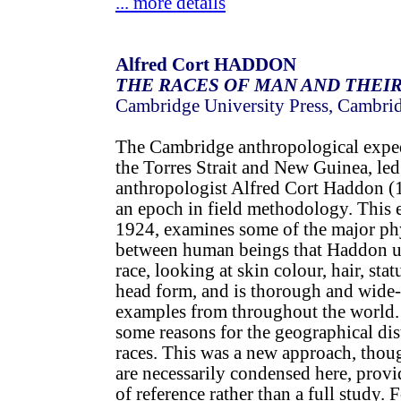
... more details
Alfred Cort HADDON
THE RACES OF MAN AND THEIR
Cambridge University Press, Cambri
The Cambridge anthropological expe
the Torres Strait and New Guinea, led
anthropologist Alfred Cort Haddon 
an epoch in field methodology. This e
1924, examines some of the major phy
between human beings that Haddon us
race, looking at skin colour, hair, stat
head form, and is thorough and wide-
examples from throughout the world.
some reasons for the geographical dis
races. This was a new approach, thou
are necessarily condensed here, prov
of reference rather than a full study. 