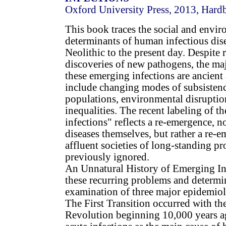
Oxford University Press, 2013, Hard
This book traces the social and envi
determinants of human infectious dis
Neolithic to the present day. Despite 
discoveries of new pathogens, the ma
these emerging infections are ancient
include changing modes of subsistenc
populations, environmental disruption
inequalities. The recent labeling of t
infections" reflects a re-emergence, n
diseases themselves, but rather a re-
affluent societies of long-standing p
previously ignored.
An Unnatural History of Emerging Infe
these recurring problems and determi
examination of three major epidemiolo
The First Transition occurred with th
Revolution beginning 10,000 years ag