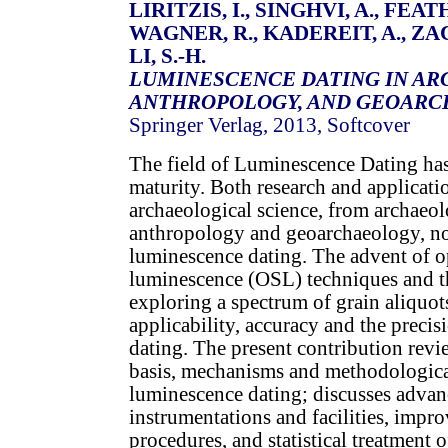
LIRITZIS, I., SINGHVI, A., FEATH
WAGNER, R., KADEREIT, A., ZA
LI, S.-H.
LUMINESCENCE DATING IN AR
ANTHROPOLOGY, AND GEOAR
Springer Verlag, 2013, Softcover
The field of Luminescence Dating has
maturity. Both research and applicatio
archaeological science, from archaeol
anthropology and geoarchaeology, n
luminescence dating. The advent of op
luminescence (OSL) techniques and th
exploring a spectrum of grain aliquo
applicability, accuracy and the preci
dating. The present contribution revi
basis, mechanisms and methodologica
luminescence dating; discusses advan
instrumentations and facilities, impro
procedures, and statistical treatment 