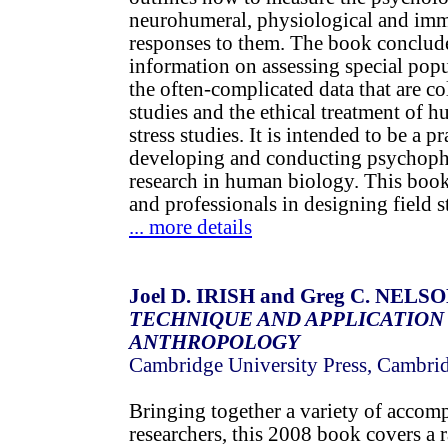
neurohumeral, physiological and im
responses to them. The book conclude
information on assessing special popu
the often-complicated data that are col
studies and the ethical treatment of h
stress studies. It is intended to be a p
developing and conducting psychophy
research in human biology. This book 
and professionals in designing field st
... more details
Joel D. IRISH and Greg C. NELSON
TECHNIQUE AND APPLICATION
ANTHROPOLOGY
Cambridge University Press, Cambri
Bringing together a variety of accomp
researchers, this 2008 book covers a 