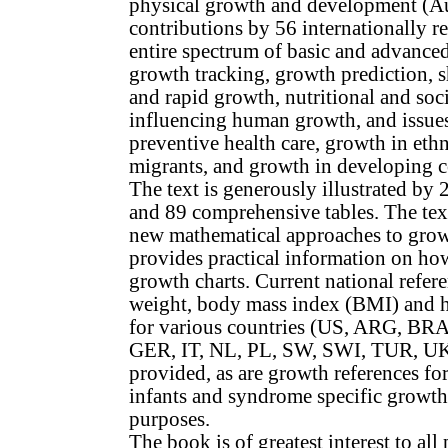
physical growth and development (A
contributions by 56 internationally r
entire spectrum of basic and advance
growth tracking, growth prediction, s
and rapid growth, nutritional and soci
influencing human growth, and issues
preventive health care, growth in eth
migrants, and growth in developing co
The text is generously illustrated by 
and 89 comprehensive tables. The tex
new mathematical approaches to gro
provides practical information on how
growth charts. Current national refere
weight, body mass index (BMI) and 
for various countries (US, ARG, BR
GER, IT, NL, PL, SW, SWI, TUR, U
provided, as are growth references fo
infants and syndrome specific growth 
purposes.
The book is of greatest interest to all 