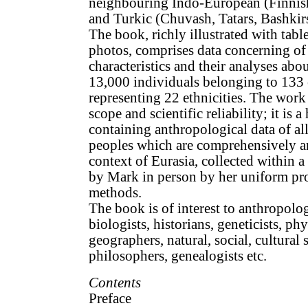
neighbouring Indo-European (Finnis
and Turkic (Chuvash, Tatars, Bashkir
The book, richly illustrated with tabl
photos, comprises data concerning of
characteristics and their analyses ab
13,000 individuals belonging to 133 
representing 22 ethnicities. The work 
scope and scientific reliability; it is a
containing anthropological data of al
peoples which are comprehensively an
context of Eurasia, collected within a
by Mark in person by her uniform p
methods.
The book is of interest to anthropolo
biologists, historians, geneticists, ph
geographers, natural, social, cultural s
philosophers, genealogists etc.
Contents
Preface