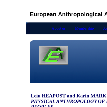
European Anthropological A
About us
Membership
Ad
Leiu HEAPOST and Karin MARK (
PHYSICAL ANTHROPOLOGY OF 
PEOPLES