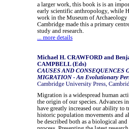
a larger work, this book is is an impo
early scientific anthropology, while 
work in the Museum of Archaeology 
Cambridge made this a primary centre
study and research.
... more details
Michael H. CRAWFORD and Benj
CAMPBELL (Eds)
CAUSES AND CONSEQUENCES 
MIGRATION - An Evolutionary Pers
Cambridge University Press, Cambri
Migration is a widespread human acti
the origin of our species. Advances i
have greatly increased our ability to 
historic population movements and a
be described both as a biological an
process. Presenting the latest researc