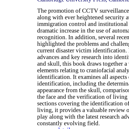
The promotion of CCTV surveillance 
along with ever heightened security at
immigration control and institutional 
dramatic increase in the use of auto
recognition. In addition, several recen
highlighted the problems and challen
current disaster victim identification.
advances and key research into identi
and skull, this book draws together a
elements relating to craniofacial anal
identification. It examines all aspects 
identification, including the determin
appearance from the skull, comparison
the face and the verification of living
sections covering the identification o
living, it provides a valuable review o
play along with the latest research ad
constantly evolving field.