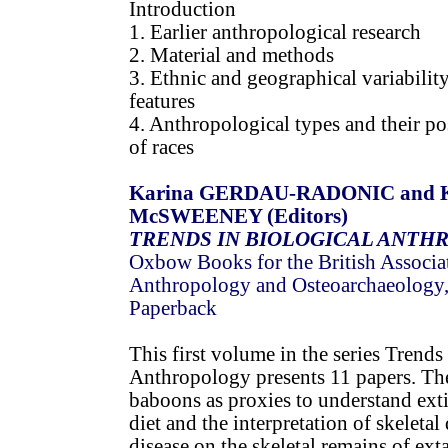
Introduction
1. Earlier anthropological research
2. Material and methods
3. Ethnic and geographical variabilit
features
4. Anthropological types and their po
of races
Karina GERDAU-RADONIC and K
McSWEENEY (Editors)
TRENDS IN BIOLOGICAL ANTH
Oxbow Books for the British Associat
Anthropology and Osteoarchaeology
Paperback
This first volume in the series Trends
Anthropology presents 11 papers. Th
baboons as proxies to understand ext
diet and the interpretation of skeletal
disease on the skeletal remains of ext