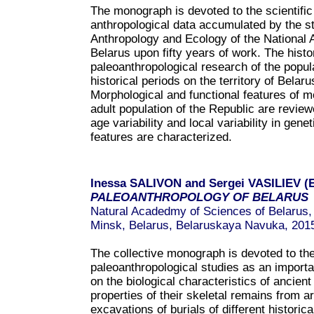
The monograph is devoted to the scientific
anthropological data accumulated by the st
Anthropology and Ecology of the National
Belarus upon fifty years of work. The histo
paleoanthropological research of the populat
historical periods on the territory of Belaru
Morphological and functional features of m
adult population of the Republic are revie
age variability and local variability in gen
features are characterized.
Inessa SALIVON and Sergei VASILIEV (E
PALEOANTHROPOLOGY OF BELAR
US
Natural Acadedmy of Sciences of Belarus, I
Minsk, Belarus, Belaruskaya Navuka, 201
The collective monograph is devoted to the
paleoanthropological studies as an importa
on the biological characteristics of ancien
properties of their skeletal remains from a
excavations of burials of different historica