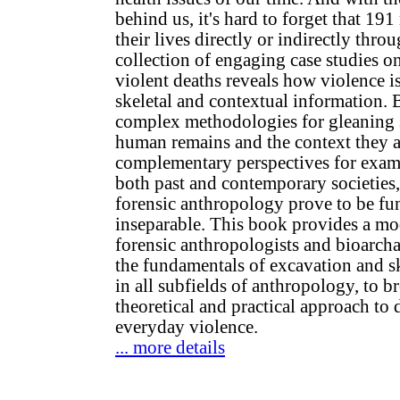
behind us, it's hard to forget that 191
their lives directly or indirectly thro
collection of engaging case studies o
violent deaths reveals how violence i
skeletal and contextual information. 
complex methodologies for gleaning s
human remains and the context they a
complementary perspectives for exam
both past and contemporary societies
forensic anthropology prove to be f
inseparable. This book provides a mod
forensic anthropologists and bioarchae
the fundamentals of excavation and sk
in all subfields of anthropology, to b
theoretical and practical approach to 
everyday violence.
... more details