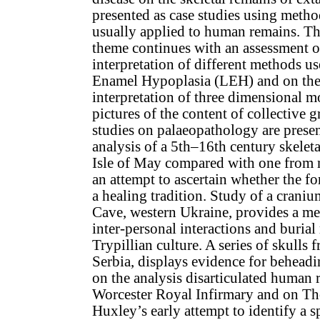
presented as case studies using meth
usually applied to human remains. T
theme continues with an assessment of
interpretation of different methods us
Enamel Hypoplasia (LEH) and on the
interpretation of three dimensional m
pictures of the content of collective g
studies on palaeopathology are present
analysis of a 5th–16th century skeleta
Isle of May compared with one from 
an attempt to ascertain whether the f
a healing tradition. Study of a crani
Cave, western Ukraine, provides a me
inter-personal interactions and burial 
Trypillian culture. A series of skulls
Serbia, displays evidence for behead
on the analysis disarticulated human 
Worcester Royal Infirmary and on T
Huxley’s early attempt to identify a s