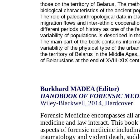
those on the territory of Belarus. The meth
biological characteristics of the ancient po
The role of paleoanthropological data in clar
migration flows and inter-ethnic cooperatio
different periods of history as one of the fa
variability of populations is described in t
The main part of the book contains informati
variability of the physical type of the urban
the territory of Belarus in the Middle Ages,
of Belarusians at the end of XVIII-XIX cent
Burkhard MADEA (Editor)
HANDBOOK OF FORENSIC MED
Wiley-Blackwell, 2014, Hardcover
Forensic Medicine encompasses all ar
medicine and law interact. This book 
aspects of forensic medicine includin
traumatology and violent death, sud