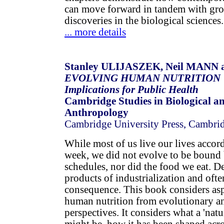
can move forward in tandem with gr
discoveries in the biological sciences.
... more details
Stanley ULIJASZEK, Neil MANN 
EVOLVING HUMAN NUTRITION
Implications for Public Health
Cambridge Studies in Biological a
Anthropology
Cambridge University Press, Cambri
While most of us live our lives accor
week, we did not evolve to be bound 
schedules, nor did the food we eat. De
products of industrialization and often
consequence. This book considers as
human nutrition from evolutionary an
perspectives. It considers what a 'nat