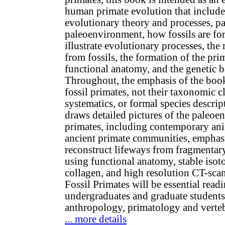
human primate evolution that include
evolutionary theory and processes, p
paleoenvironment, how fossils are fo
illustrate evolutionary processes, the 
from fossils, the formation of the prim
functional anatomy, and the genetic 
Throughout, the emphasis of the book
fossil primates, not their taxonomic cl
systematics, or formal species descrip
draws detailed pictures of the paleoe
primates, including contemporary ani
ancient primate communities, emphasi
reconstruct lifeways from fragmentar
using functional anatomy, stable iso
collagen, and high resolution CT-scan
Fossil Primates will be essential read
undergraduates and graduate students
anthropology, primatology and verteb
... more details