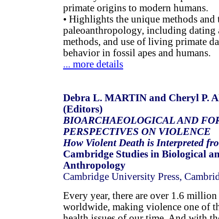
primate origins to modern humans.
• Highlights the unique methods and 
paleoanthropology, including dating 
methods, and use of living primate da
behavior in fossil apes and humans.
... more details
Debra L. MARTIN and Cheryl P
(Editors)
BIOARCHAEOLOGICAL AND FO
PERSPECTIVES ON VIOLENCE
How Violent Death is Interpreted fr
Cambridge Studies in Biological a
Anthropology
Cambridge University Press, Cambri
Every year, there are over 1.6 million
worldwide, making violence one of th
health issues of our time. And with th