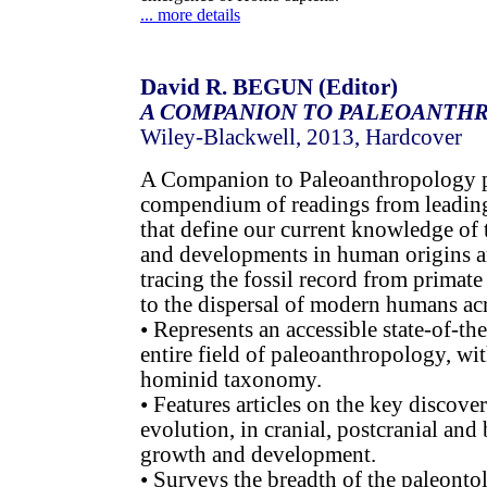
... more details
David R. BEGUN (Editor)
A COMPANION TO PALEOANTH
Wiley-Blackwell, 2013, Hardcover
A Companion to Paleoanthropology p
compendium of readings from leading 
that define our current knowledge of 
and developments in human origins 
tracing the fossil record from primat
to the dispersal of modern humans acr
• Represents an accessible state-of-th
entire field of paleoanthropology, wi
hominid taxonomy.
• Features articles on the key discov
evolution, in cranial, postcranial and
growth and development.
• Surveys the breadth of the paleonto