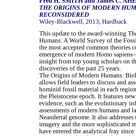
Fred H. SMITH and James C. AH
THE ORIGINS OF MODERN HUM
RECONSIDERED
Wiley-Blackwell, 2013, Hardback
This update to the award-winning Th
Humans: A World Survey of the Fossi
the most accepted common theories c
emergence of modern Homo sapiens—
insight from top young scholars on t
discoveries of the past 25 years.
The Origins of Modern Humans: Bio
allows field leaders to discuss and as
hominid fossil material in each regio
the Pleistocene epoch. It features new
evidence, such as the evolutionary i
assessments of modern humans and la
Neandertal genome. It also addresses 
imagery and the more sophisticated 
have entered the analytical fray since