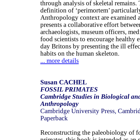
through analysis of skeletal remains.
definition of ‘perimortem’ particularl
Anthropology context are examined a
presents a collaborative effort betwee
archaeologists, museum officers, med
food scientists to encourage healthy 
day Britons by presenting the ill effec
habits on the human skeleton.
... more details
Susan CACHEL
FOSSIL PRIMATES
Cambridge Studies in Biological an
Anthropology
Cambridge University Press, Cambri
Paperback
Reconstructing the paleobiology of 
primates, this book is intended as an 