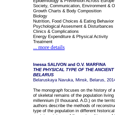
Epidemiology & Prevention Across Europe
Society, Communication, Environment & O
Growth Charts & Body Composition
Biology
Nutrition, Food Choices & Eating Behavior
Psychological Assesment & Disturbances
Clinics & Complications
Energy Expenditure & Physical Activity
Treatment
... more details
Inessa SALIVON and O.V. MARFINA
THE PHYSICAL TYPE OF THE ANCIENT
BELARUS
Belaruskaya Navuka, Minsk, Belarus, 201
The monograph focuses on the history of a
of skeletal remains of the population living 
millennium (II thousand. A.D.) on the territ
authors describe the methods of reconstruc
type of the population in different historic